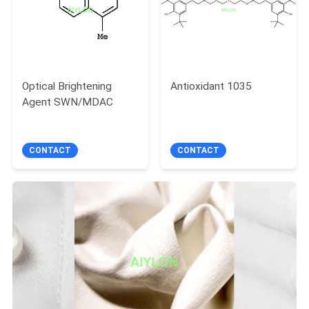
Optical Brightening
Antioxidant 1035
Agent SWN/MDAC
CONTACT
CONTACT