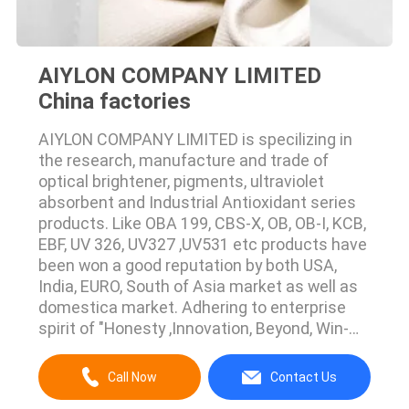
AIYLON COMPANY LIMITED
China factories
AIYLON COMPANY LIMITED is specilizing in
the research, manufacture and trade of
optical brightener, pigments, ultraviolet
absorbent and Industrial Antioxidant series
products. Like OBA 199, CBS-X, OB, OB-I, KCB,
EBF, UV 326, UV327 ,UV531 etc products have
been won a good reputation by both USA,
India, EURO, South of Asia market as well as
domestica market. Adhering to enterprise
spirit of "Honesty ,Innovation, Beyond, Win-
win", Aiylon Company warmly welcome home
and abroad client to visit our company.
Call Now
Contact Us