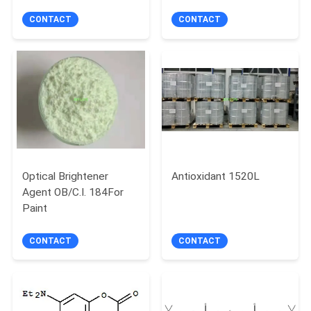
CONTACT
CONTACT
Optical Brightener
Antioxidant 1520L
Agent OB/C.I. 184For
Paint
CONTACT
CONTACT