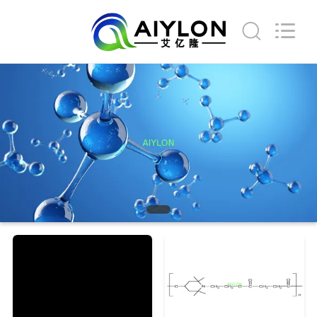
2026
AIYLON
COMPANY
LIMITED.
All
Rights
Reserved.
HOME
PRODUCTS
VIDEOS
ABOUT
US
FACTORY
TOUR