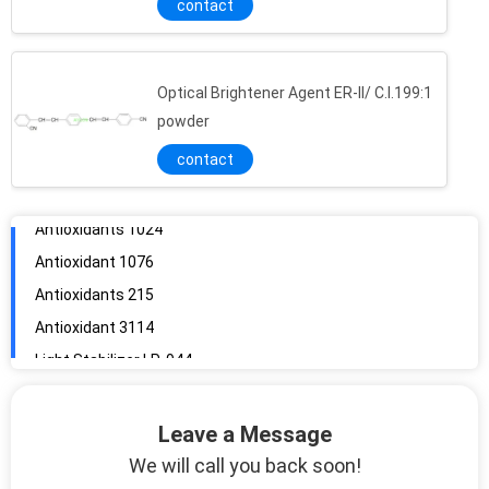
contact
Optical Brightener Agent ER-II/ C.I.199:1
Antioxidant 1010
powder
Antioxidants 1024
contact
Antioxidant 1076
Antioxidants 215
Antioxidant 3114
Light Stabilizer LP-944
Light Stabilizers 2020
Light Stabilizer 783
Optical Brightener Agent EBF/ C.I.185 Liquid
Antioxiant 1726
Leave a Message
Antioxidant BHT/ 264/T501
We will call you back soon!
No Fluorescent Brightener WNB