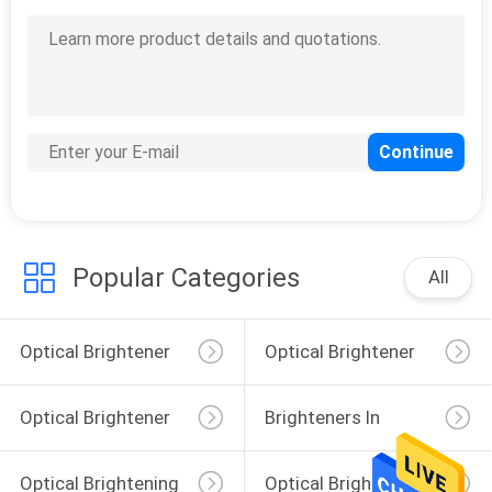
Antioxidant 1010
Antioxidants 1024
Antioxidant 1076
Antioxidants 215
Antioxidant 3114
Light Stabilizer LP-944
Light Stabilizers 2020
Light Stabilizer 783
Popular Categories
All
Optical Brightener
Optical Brightener
For Polyester
For Plastic
Optical Brightener
Brighteners In
For Cotton
Laundry Detergent
Optical Brightening
Optical Brighteners