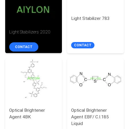
QUALITY
Light Stabilizer 783
CONTROL
Light Stabilizers 2020
REQUEST
CONTACT
CONTACT
A
QUOTE
SITEMAP
PRIVACY
POLICY
Optical Brightener
Optical Brightener
Agent 4BK
Agent EBF/ C.I.185
Liquid