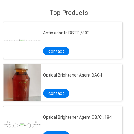
Top Products
Antioxidants DSTP /802
contact
Optical Brightener Agent BAC-l
contact
Optical Brightener Agent OB/C.I.184