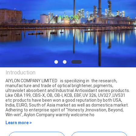
QUALITY
CONTROL
REQUEST
A
QUOTE
Introduction
AIYLON COMPANY LIMITED is specilizing in the research,
SITEMAP
manufacture and trade of optical brightener, pigments,
AIYLON COMPANY LIMITED
ultraviolet absorbent and Industrial Antioxidant series products.
Like OBA 199, CBS-X, OB, OB-I, KCB, EBF, UV 326, UV327 ,UV531
etc products have been won a good reputation by both USA,
PRIVACY
India, EURO, South of Asia market as well as domestica market.
Adhering to enterprise spirit of "Honesty ,Innovation, Beyond,
POLICY
Win-win", Aiylon Company warmly welcome ho
Learn more >