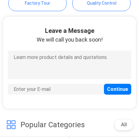
Factory Tour
Quality Control
Leave a Message
We will call you back soon!
Popular Categories
All