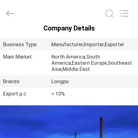
2026
AIYLON
COMPANY
LIMITED.
All
Rights
Company Details
Reserved.
HOME
Business Type:
Manufacturer,Importer,Exporter
PRODUCTS
Main Market:
North America,South
America,Eastern Europe,Southeast
Asia,Middle East
VIDEOS
Brands:
Longpu
ABOUT
Export p.c:
< 10%
US
FACTORY
TOUR