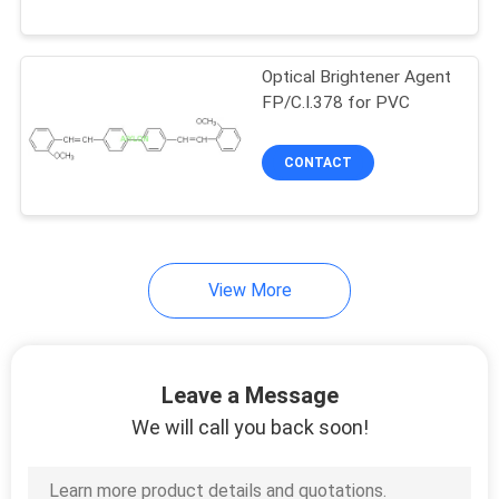
QUALITY
Optical Brightener Agent
CONTROL
FP/C.I.378 for PVC
REQUEST
CONTACT
A
QUOTE
View More
SITEMAP
PRIVACY
Leave a Message
POLICY
We will call you back soon!