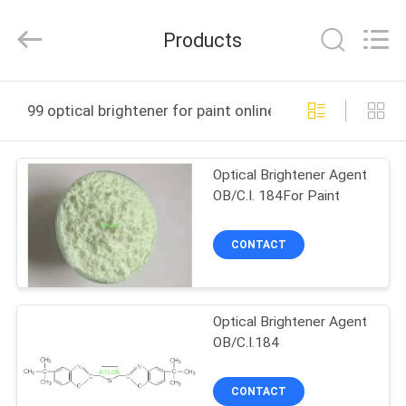
2026
AIYLON
COMPANY
Products
LIMITED.
All
Rights
Reserved.
HOME
99 optical brightener for paint online manufacture
PRODUCTS
Optical Brightener Agent
OB/C.I. 184For Paint
VIDEOS
CONTACT
ABOUT
US
Optical Brightener Agent
OB/C.I.184
FACTORY
TOUR
CONTACT