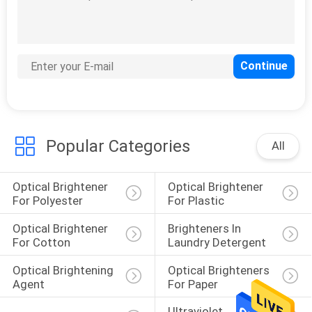
Popular Categories
All
Optical Brightener 
Optical Brightener 
For Polyester
For Plastic
Optical Brightener 
Brighteners In 
For Cotton
Laundry Detergent
Optical Brightening 
Optical Brighteners 
Agent
For Paper
Ultraviolet 